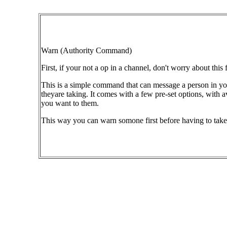
Warn (Authority Command)
First, if your not a op in a channel, don't worry about this 
This is a simple command that can message a person in your
theyare taking. It comes with a few pre-set options, with
you want to them.
This way you can warn somone first before having to take 