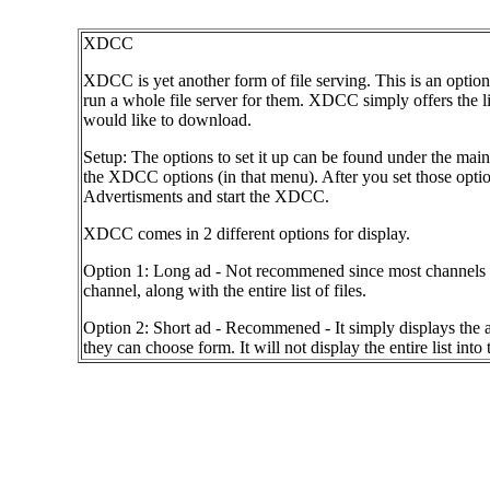
XDCC
XDCC is yet another form of file serving. This is an option 
run a whole file server for them. XDCC simply offers the list
would like to download.
Setup: The options to set it up can be found under the main
the XDCC options (in that menu). After you set those options
Advertisments and start the XDCC.
XDCC comes in 2 different options for display.
Option 1: Long ad - Not recommened since most channels will
channel, along with the entire list of files.
Option 2: Short ad - Recommened - It simply displays the ad 
they can choose form. It will not display the entire list into